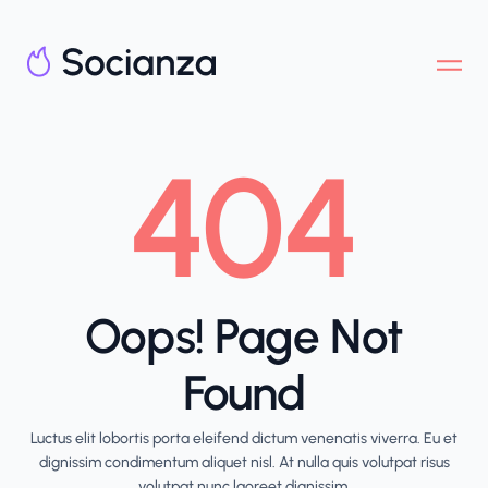
404
Oops! Page Not
Found
Luctus elit lobortis porta eleifend dictum venenatis viverra. Eu et
dignissim condimentum aliquet nisl. At nulla quis volutpat risus
volutpat nunc laoreet dignissim.