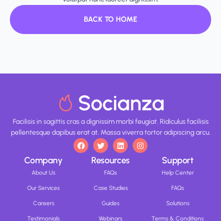
BACK TO HOME
Facilisis in sagittis cras a dignissim morbi feugiat. Ridiculus facilisis
pellentesque dapibus erat at. Massa viverra tortor adipiscing arcu.
Company
Resources
Support
About Us
FAQs
Help Center
Our Services
Case Studies
FAQs
Careers
Guides
Solutions
Testimonials
Webinars
Terms & Conditions