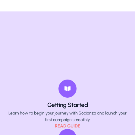
Getting Started
Learn how to begin your journey with Socianza and launch your
first campaign smoothly.
READ GUIDE