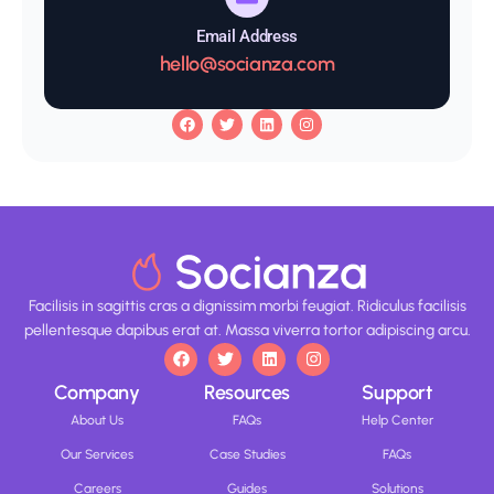
Email Address
hello@socianza.com
Facilisis in sagittis cras a dignissim morbi feugiat. Ridiculus facilisis
pellentesque dapibus erat at. Massa viverra tortor adipiscing arcu.
Company
Resources
Support
About Us
FAQs
Help Center
Our Services
Case Studies
FAQs
Careers
Guides
Solutions