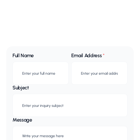
Full Name
Email Address
*
Subject
Message