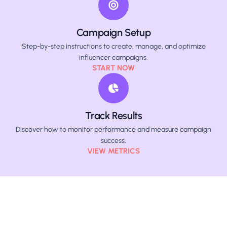
Campaign Setup
Step-by-step instructions to create, manage, and optimize
influencer campaigns.
START NOW
Track Results
Discover how to monitor performance and measure campaign
success.
VIEW METRICS