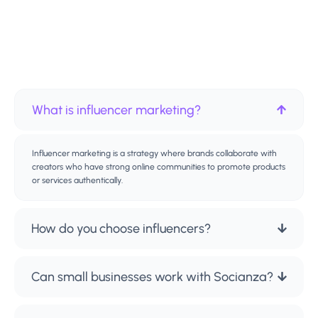
What is influencer marketing?
Influencer marketing is a strategy where brands collaborate with
creators who have strong online communities to promote products
or services authentically.
How do you choose influencers?
Can small businesses work with Socianza?