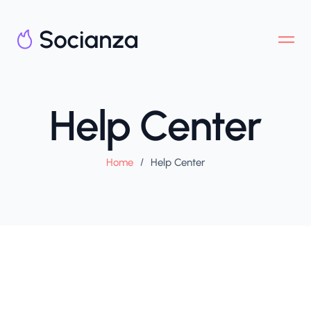
Help Center
Home
/
Help Center