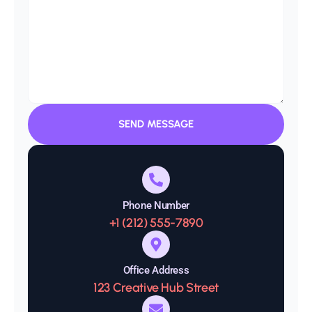
SEND MESSAGE
Phone Number
+1 (212) 555-7890
Office Address
123 Creative Hub Street