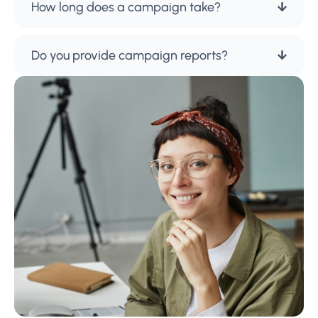
How long does a campaign take?
Do you provide campaign reports?