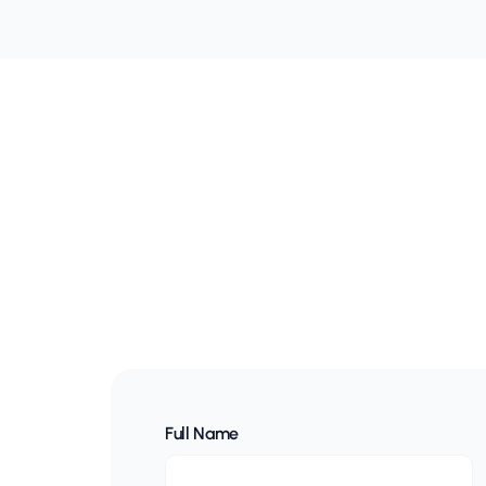
Full Name