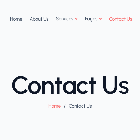
Services
Pages
Home
About Us
Contact Us
Contact Us
/
Home
Contact Us