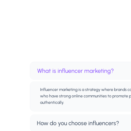
What is influencer marketing?
Influencer marketing is a strategy where brands c
who have strong online communities to promote pr
authentically.
How do you choose influencers?