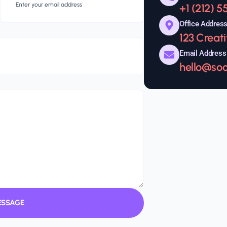
+1 (212) 
Office Addres
123 Creat
Email Address
hello@so
ESSAGE