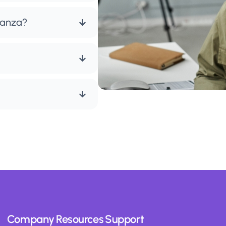
ianza?
Company
Resources
Support