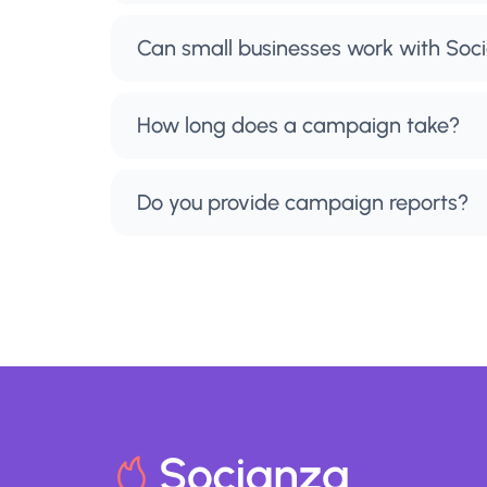
Can small businesses work with Soc
How long does a campaign take?
Do you provide campaign reports?