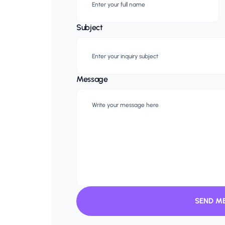
Subject
Message
SEND M