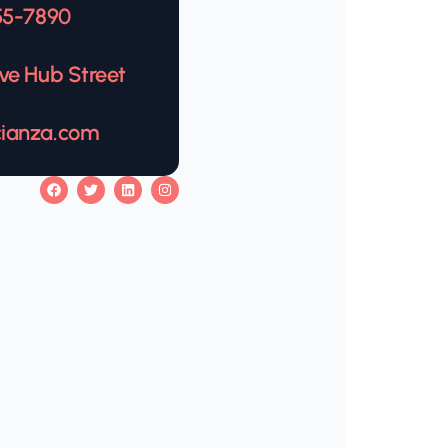
555-7890
s
ive Hub Street
cianza.com