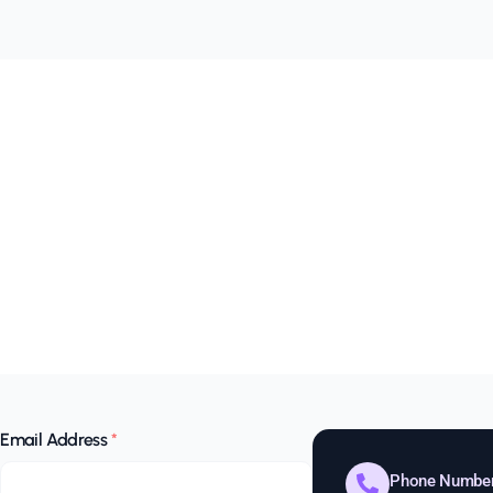
Email Address
*
Phone Numbe