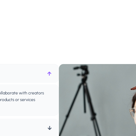
ollaborate with creators
oducts or services